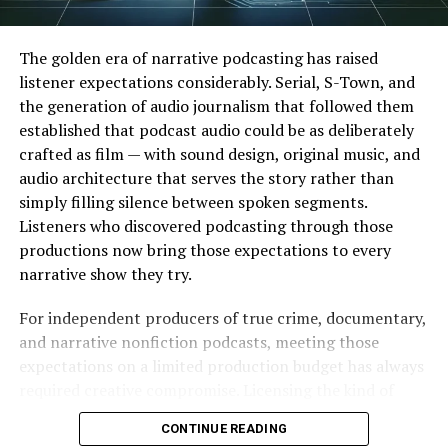
your own private viewing and sharing it with others.
Redistribution of copyrighted content is a serious legal
risk. Personal use may fall under fair use exceptions in
The golden era of narrative podcasting has raised
some countries, but these rules vary widely.
listener expectations considerably. Serial, S-Town, and
the generation of audio journalism that followed them
What Content Can Be
established that podcast audio could be as deliberately
crafted as film — with sound design, original music, and
Downloaded Legally
audio architecture that serves the story rather than
simply filling silence between spoken segments.
Some content on YouTube is available under open
Listeners who discovered podcasting through those
licenses. Public domain videos, Creative Commons
productions now bring those expectations to every
content, and uploads from government agencies or
narrative show they try.
educational institutions sometimes permit
downloading. Always check the video description or
For independent producers of true crime, documentary,
license information before proceeding.
and narrative nonfiction podcasts, meeting those
expectations on a limited production budget has always
Key takeaway:
Download permissions depend on the
required creative compromise. Licensing the kind of
content, the creator’s license, and how you plan to use
evocative, scene-specific music that major podcast
the file. When in doubt, ask for permission or use only
CONTINUE READING
productions use is expensive. Producing original music
officially supported methods.