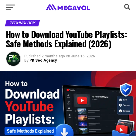
TECHNOLOGY
How to Download YouTube Playlists:
Safe Methods Explained (2026)
Published
2 months ago
on
June 15, 2026
By
PK Seo Agency