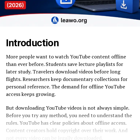
Introduction
More people want to watch YouTube content offline
than ever before. Students save lecture playlists for
later study. Travelers download videos before long
flights. Researchers keep documentary collections for
personal reference. The demand for offline YouTube
access keeps growing.
But downloading YouTube videos is not always simple.
Before you try any method, you need to understand the
rules. YouTube has clear policies about offline access.
Content creators hold copyright over their work. And
not every video can be legally downloaded.