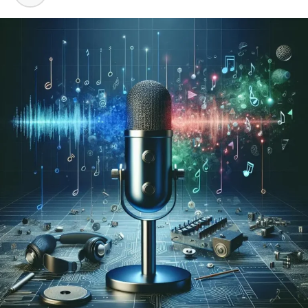
YouTube’s Terms of Service do not allow users to
download videos without permission. The platform has
an official offline feature through YouTube Premium.
Outside of that, downloading is generally not permitted
by the platform itself.
Copyright Ownership and
Creator Rights
Every video on YouTube belongs to someone. The
creator owns the content. Even if a video is publicly
visible, that does not mean it is free to copy or
redistribute. Copyright law protects creators whether
or not they explicitly say so.
Personal Use vs. Redistribution
There is a clear difference between saving a video for