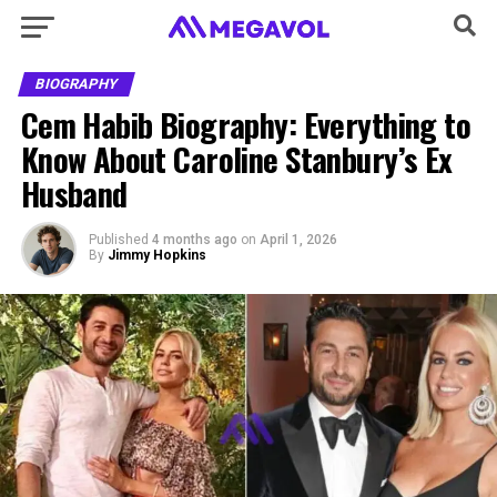
BIOGRAPHY
Cem Habib Biography: Everything to
Know About Caroline Stanbury’s Ex
Husband
Published
4 months ago
on
April 1, 2026
By
Jimmy Hopkins