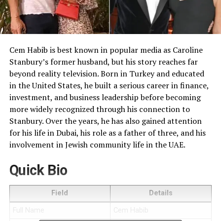
Cem Habib is best known in popular media as Caroline
Stanbury’s former husband, but his story reaches far
beyond reality television. Born in Turkey and educated
in the United States, he built a serious career in finance,
investment, and business leadership before becoming
more widely recognized through his connection to
Stanbury. Over the years, he has also gained attention
for his life in Dubai, his role as a father of three, and his
involvement in Jewish community life in the UAE.
Quick Bio
Field
Details
Full Name
Cem Habib