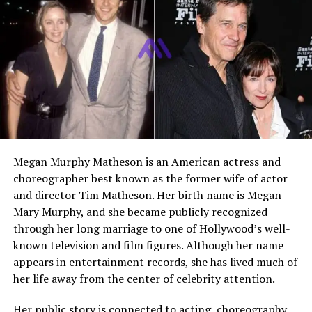
founder of Bella Blue
Creations DMCC,
Independent Director at
Genesis Growth Tech
Acquisition Corp.
Former Spouse
Caroline Stanbury
Marriage Year
2004
Separation Announced
December 2019
Megan Murphy Matheson is an American actress and
Children
Three, Yasmine, Zac, and
choreographer best known as the former wife of actor
Aaron
and director Tim Matheson. Her birth name is Megan
Residence Ties
London and Dubai
Mary Murphy, and she became publicly recognized
Public Profile
Private businessman with
through her long marriage to one of Hollywood’s well-
occasional public attention
known television and film figures. Although her name
through family and media
appears in entertainment records, she has lived much of
coverage
her life away from the center of celebrity attention.
Her public story is connected to acting, choreography,