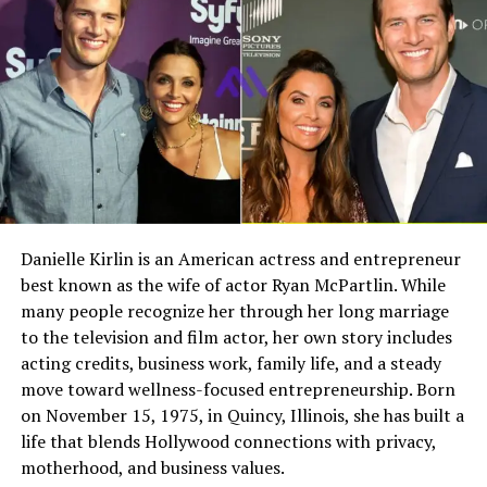
main reasons people remain curious about him.
Field
Details
Early Life and Background
Full Name
Megan Murphy Matheson
Birth Name
Megan Mary Murphy
Cem Habib was born in Turkey, giving him an
international background that later matched the global
Known As
Tim Matheson’s ex-wife
nature of his business career. While not many deeply
Gender
Female
personal details about his childhood have been publicly
Nationality
American
documented, his later education and work history
suggest an early path shaped by international business
Profession
Actress, choreographer
Danielle Kirlin is an American actress and entrepreneur
interests and financial ambition.
best known as the wife of actor Ryan McPartlin. While
Famous For
Being the former wife of
actor and director Tim
many people recognize her through her long marriage
Unlike celebrities who build their reputation through
Matheson
to the television and film actor, her own story includes
constant public exposure, Habib has not shared large
acting credits, business work, family life, and a steady
amounts of personal history with the media. Because of
Industry Connection
Film, television,
move toward wellness-focused entrepreneurship. Born
that, much of what is publicly known about him comes
choreography, Hollywood
on November 15, 1975, in Quincy, Illinois, she has built a
family background
from corporate profiles, financial records, and
life that blends Hollywood connections with privacy,
interviews tied to his later professional and community
Notable Film Credit
Brain Donors, 1992
motherhood, and business values.
roles.
Television Credit
Dinner: Impossible, 2007