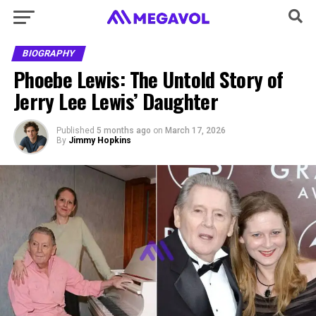
BIOGRAPHY
Phoebe Lewis: The Untold Story of
Jerry Lee Lewis’ Daughter
Published
5 months ago
on
March 17, 2026
By
Jimmy Hopkins