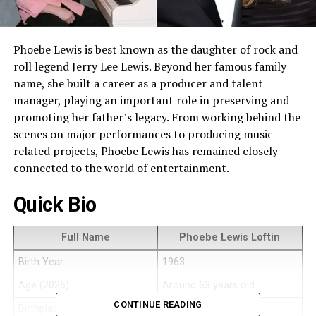
Phoebe Lewis is best known as the daughter of rock and
roll legend Jerry Lee Lewis. Beyond her famous family
name, she built a career as a producer and talent
manager, playing an important role in preserving and
promoting her father’s legacy. From working behind the
scenes on major performances to producing music-
related projects, Phoebe Lewis has remained closely
connected to the world of entertainment.
Quick Bio
Full Name
Phoebe Lewis Loftin
Birth Year
1963
Age (2026)
Around 63 years old
CONTINUE READING
Birthplace
United States