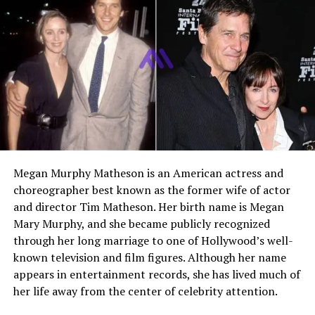
talent manager who gained recognition through her
close involvement in the career of her father,
Jerry Lee
Lewis
. While many know her because of her famous
lineage, she established her own path by working behind
the scenes in music and film production. She became a
key figure in managing her father’s later career and
helped bring his work to new audiences through media
projects.
Early Life and Childhood
Megan Murphy Matheson is an American actress and
choreographer best known as the former wife of actor
Phoebe Lewis was born in 1963 in the United States. She
and director Tim Matheson. Her birth name is Megan
grew up during a time when her father was already a
Mary Murphy, and she became publicly recognized
global music icon. Her childhood was shaped by both
through her long marriage to one of Hollywood’s well-
fame and complexity, as her family life often attracted
known television and film figures. Although her name
public attention.
appears in entertainment records, she has lived much of
her life away from the center of celebrity attention.
Growing up around music had a strong influence on her
early years. Being close to a legendary performer meant