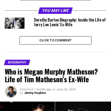
Nationality
American
YOU MAY LIKE
Profession
Producer, Talent Manager
Dorothy Barton Biography: Inside the Life of
Famous For
Daughter of Jerry Lee Lewis
Jerry Lee Lewis’ Ex-Wife
Parents
Jerry Lee Lewis and Myra
Gale Brown
CLICK TO COMMENT
Spouse
Ezekiel “Zeke” Loftin
Known Roles
Manager of Jerry Lee Lewis
2002 to 2012
BIOGRAPHY
Notable Works
Jerry Lee Lewis Killer Piano
Who is Megan Murphy Matheson?
2007, Great Performances
Life of Tim Matheson’s Ex-Wife
2007, Benji Off the Leash
2004
Published
1 month ago
on
June 24, 2026
By
Jimmy Hopkins
Who Is Phoebe Lewis?
Phoebe Lewis is an American producer and former