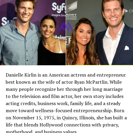
Growing up in such a high profile family meant Phoebe
Field
Details
experienced both the privileges and pressures of fame
Full Name
Megan Murphy Matheson
from an early age.
Birth Name
Megan Mary Murphy
Relationship with Jerry Lee
Known As
Tim Matheson’s ex-wife
Lewis
Gender
Female
Nationality
American
Phoebe Lewis shared a close and professional
relationship with her father. Beyond being his daughter,
Profession
Actress, choreographer
Danielle Kirlin is an American actress and entrepreneur
she later became deeply involved in managing his career.
best known as the wife of actor Ryan McPartlin. While
Famous For
Being the former wife of
Their bond extended into both personal and business
actor and director Tim
many people recognize her through her long marriage
areas of life.
Matheson
to the television and film actor, her own story includes
acting credits, business work, family life, and a steady
Industry Connection
Film, television,
As a teenager, she even joined her father on tour as a
move toward wellness-focused entrepreneurship. Born
choreography, Hollywood
backup singer during two summers. This experience
on November 15, 1975, in Quincy, Illinois, she has built a
family background
allowed her to see the music world up close and develop
life that blends Hollywood connections with privacy,
a deeper appreciation for performance.
Notable Film Credit
Brain Donors, 1992
motherhood, and business values.