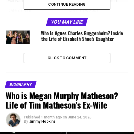
Full Name
Stella Street Guggenheim
CONTINUE READING
Date of Birth
March 19, 2001
Age
25 years old (as of 2026)
YOU MAY LIKE
Birthplace
Los Angeles, California,
Who Is Agnes Charles Guggenheim? Inside
United States
the Life of Elisabeth Shue’s Daughter
Nationality
American
Profession
Artist, Filmmaker, Production
CLICK TO COMMENT
Assistant
Known For
Film production work and oil
painting
BIOGRAPHY
Father
Davis Guggenheim
Who is Megan Murphy Matheson?
Mother
Elisabeth Shue
Life of Tim Matheson’s Ex-Wife
Siblings
Miles William Guggenheim,
Agnes Charles Guggenheim
Published
1 month ago
on
June 24, 2026
By
Jimmy Hopkins
Ethnicity
Caucasian