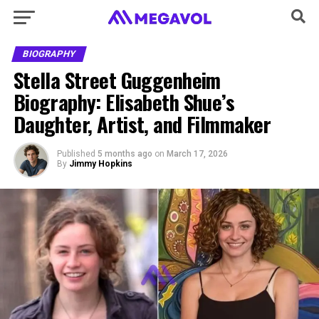
BIOGRAPHY
Stella Street Guggenheim
Biography: Elisabeth Shue’s
Daughter, Artist, and Filmmaker
Published
5 months ago
on
March 17, 2026
By
Jimmy Hopkins