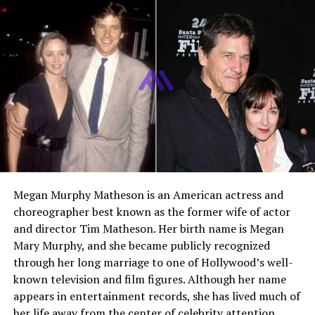
Religion
Not publicly disclosed
Residence
Los Angeles, California
Who Is Stella Street
Guggenheim
Stella Street Guggenheim is a young creative
professional who works in both visual arts and
filmmaking. She comes from a well known Hollywood
family but has gradually developed her own identity as
Megan Murphy Matheson is an American actress and
an artist and film professional.
choreographer best known as the former wife of actor
and director Tim Matheson. Her birth name is Megan
While many people first learn about Stella because of
Mary Murphy, and she became publicly recognized
her parents, she has already begun establishing herself
through her long marriage to one of Hollywood’s well-
through creative work behind the camera and in the art
known television and film figures. Although her name
world. Her early involvement in film production and her
appears in entertainment records, she has lived much of
growing presence as an oil painter show her
her life away from the center of celebrity attention.
commitment to artistic storytelling.