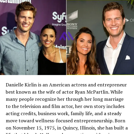
Quick Bio
father directing influential documentaries, Stella was
naturally exposed to creative work throughout her early
life.
Field
Details
Full Name
Megan Murphy Matheson
Despite her parents’ public careers, her upbringing
remained relatively private. Her family maintained a
Birth Name
Megan Mary Murphy
balanced environment that allowed their children to
Known As
Tim Matheson’s ex-wife
grow up outside the intense spotlight that often
Gender
Female
surrounds celebrity families.
Nationality
American
As she grew older, Stella began exploring different
Profession
Actress, choreographer
creative forms. Drawing, painting, and visual
Danielle Kirlin is an American actress and entrepreneur
storytelling became part of her interests. These early
best known as the wife of actor Ryan McPartlin. While
Famous For
Being the former wife of
experiences helped shape her later decision to pursue
actor and director Tim
many people recognize her through her long marriage
both art and film related work.
Matheson
to the television and film actor, her own story includes
acting credits, business work, family life, and a steady
Industry Connection
Film, television,
Family Background and Famous
move toward wellness-focused entrepreneurship. Born
choreography, Hollywood
on November 15, 1975, in Quincy, Illinois, she has built a
family background
Parents