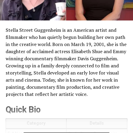
Stella Street Guggenheim is an American artist and
filmmaker who has quietly begun building her own path
in the creative world. Born on March 19, 2001, she is the
daughter of acclaimed actress Elisabeth Shue and Emmy
winning documentary filmmaker Davis Guggenheim.
Growing up in a family deeply connected to film and
storytelling, Stella developed an early love for visual
arts and cinema. Today, she is known for her work in
painting, documentary film production, and creative
projects that reflect her artistic voice.
Quick Bio
Category
Details