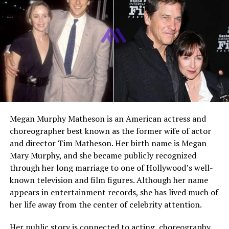
Famous For
Marriage to Dan Marino,
Charity Work
Foundation Involvement
The Dan Marino Foundation
Residence
United States
Net Worth
Not Publicly Disclosed
Current Status
Active in family life and
philanthropy
Megan Murphy Matheson is an American actress and
Who Is Claire Marino?
choreographer best known as the former wife of actor
and director Tim Matheson. Her birth name is Megan
Claire Marino is best known as the wife of Hall of Fame
Mary Murphy, and she became publicly recognized
quarterback
Dan Marino
, but her identity extends far
through her long marriage to one of Hollywood’s well-
beyond that title. She is a devoted mother, a long time
known television and film figures. Although her name
partner in one of the most enduring marriages in
appears in entertainment records, she has lived much of
professional sports, and a quiet force behind significant
her life away from the center of celebrity attention.
philanthropic efforts. While she has chosen to maintain
a relatively private lifestyle, her influence is clearly seen
Her public story is connected to acting, choreography,