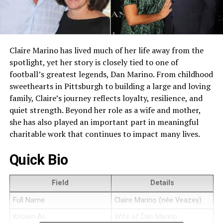
Claire Marino has lived much of her life away from the
spotlight, yet her story is closely tied to one of
football’s greatest legends, Dan Marino. From childhood
sweethearts in Pittsburgh to building a large and loving
family, Claire’s journey reflects loyalty, resilience, and
quiet strength. Beyond her role as a wife and mother,
she has also played an important part in meaningful
charitable work that continues to impact many lives.
Quick Bio
Field
Details
Full Name
Claire Marino (née Veazey)
Known As
Wife of Dan Marino