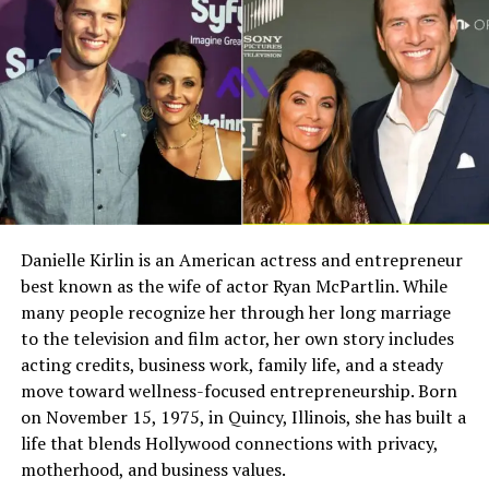
connection that would stand the test of time.
Field
Details
Full Name
Megan Murphy Matheson
Growing Up in Pittsburgh
Birth Name
Megan Mary Murphy
Pittsburgh played an important role in shaping both
Known As
Tim Matheson’s ex-wife
Claire and Dan. The city provided a grounded
environment where they could build their relationship
Gender
Female
away from the pressures of fame. Their shared roots
Nationality
American
helped create a strong foundation based on familiarity,
Profession
Actress, choreographer
trust, and mutual understanding.
Danielle Kirlin is an American actress and entrepreneur
best known as the wife of actor Ryan McPartlin. While
Famous For
Being the former wife of
Early Relationship with Dan Marino
actor and director Tim
many people recognize her through her long marriage
Matheson
to the television and film actor, her own story includes
Claire and Dan’s early relationship developed naturally
acting credits, business work, family life, and a steady
Industry Connection
Film, television,
as they spent time together during their youth. Long
move toward wellness-focused entrepreneurship. Born
choreography, Hollywood
before Dan became a household name in football, their
on November 15, 1975, in Quincy, Illinois, she has built a
family background
bond was already strong. This early connection gave
life that blends Hollywood connections with privacy,
Notable Film Credit
Brain Donors, 1992
them a unique advantage when navigating the
motherhood, and business values.
challenges that came with fame later in life.
Television Credit
Dinner: Impossible, 2007