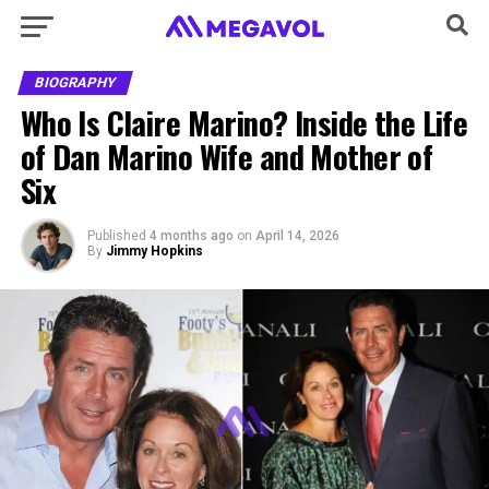
BIOGRAPHY
Who Is Claire Marino? Inside the Life
of Dan Marino Wife and Mother of
Six
Published
4 months ago
on
April 14, 2026
By
Jimmy Hopkins