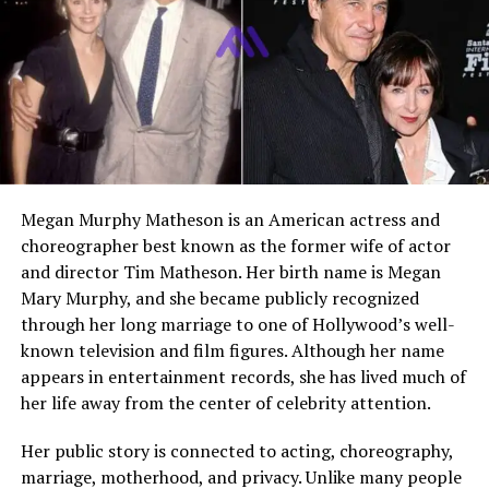
professional responsibilities to help her child succeed at
the highest level.
Early Life and Background
Cathy White grew up in Southern California as the
middle child in a family of three sisters. Her upbringing
was shaped by a strong sense of discipline and
Megan Murphy Matheson is an American actress and
resilience. Life was not always easy, but it was filled with
choreographer best known as the former wife of actor
energy and competition, thanks to her parents’
and director Tim Matheson. Her birth name is Megan
involvement in professional sports. These early
Mary Murphy, and she became publicly recognized
experiences helped Cathy develop a mindset that later
through her long marriage to one of Hollywood’s well-
influenced her parenting style.
known television and film figures. Although her name
appears in entertainment records, she has lived much of
Growing up in a modest environment, Cathy learned the
her life away from the center of celebrity attention.
value of hard work at a young age. Before becoming
widely known as Shaun White’s mother, she worked as a
Her public story is connected to acting, choreography,
waitress, contributing to the family’s income and
marriage, motherhood, and privacy. Unlike many people
supporting her children’s needs. Her early life laid the