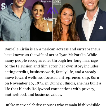
began showing exceptional talent in snowboarding.
Full Name
Megan Murphy Matheson
Marriage and Family Life
Birth Name
Megan Mary Murphy
Known As
Tim Matheson’s ex-wife
Cathy married Roger White, and together they built a
close-knit family centered on love, support, and
Gender
Female
teamwork. The couple raised three children, including
Nationality
American
Shaun White, who would later become a global sports
Profession
Actress, choreographer
icon.
Danielle Kirlin is an American actress and entrepreneur
best known as the wife of actor Ryan McPartlin. While
Famous For
Being the former wife of
Family life for the Whites was grounded in togetherness.
actor and director Tim
many people recognize her through her long marriage
Despite financial challenges, Cathy and Roger ensured
Matheson
to the television and film actor, her own story includes
their children had opportunities to explore their
acting credits, business work, family life, and a steady
Industry Connection
Film, television,
interests. Their parenting approach emphasized
move toward wellness-focused entrepreneurship. Born
choreography, Hollywood
encouragement and adaptability, allowing each child to
on November 15, 1975, in Quincy, Illinois, she has built a
family background
grow in their own way. This strong family foundation
life that blends Hollywood connections with privacy,
Notable Film Credit
Brain Donors, 1992
became a key factor in Shaun’s success.
motherhood, and business values.
Television Credit
Dinner: Impossible, 2007
Supporting Shaun White’s Early
Unlike many celebrity spouses who remain highly visible