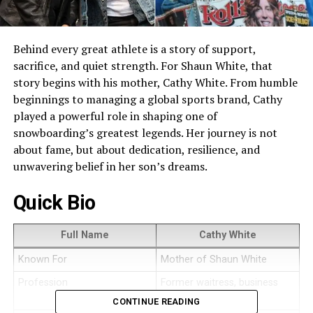
Behind every great athlete is a story of support,
sacrifice, and quiet strength. For Shaun White, that
story begins with his mother, Cathy White. From humble
beginnings to managing a global sports brand, Cathy
played a powerful role in shaping one of
snowboarding’s greatest legends. Her journey is not
about fame, but about dedication, resilience, and
unwavering belief in her son’s dreams.
Quick Bio
Full Name
Cathy White
Known For
Mother of Shaun White
Profession
Former waitress, business
manager
CONTINUE READING