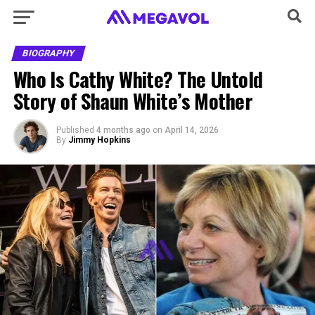
BIOGRAPHY
Who Is Cathy White? The Untold
Story of Shaun White’s Mother
Published
4 months ago
on
April 14, 2026
By
Jimmy Hopkins