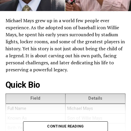
Michael Mays grew up in a world few people ever
experience. As the adopted son of baseball icon Willie
Mays, he spent his early years surrounded by stadium
lights, locker rooms, and some of the greatest players in
history. Yet his story is not just about being the child of
a legend. It is about carving out his own path, facing
personal challenges, and later dedicating his life to
preserving a powerful legacy.
Quick Bio
Field
Details
Full Name
Michael Mays
Known As
Son of Willie Mays
CONTINUE READING
Birth Year
1959