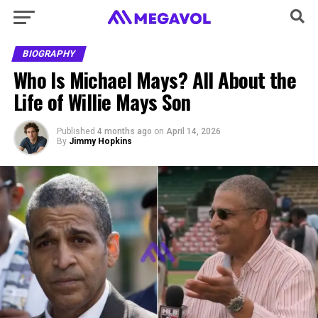
BIOGRAPHY
Who Is Michael Mays? All About the
Life of Willie Mays Son
Published
4 months ago
on
April 14, 2026
By
Jimmy Hopkins