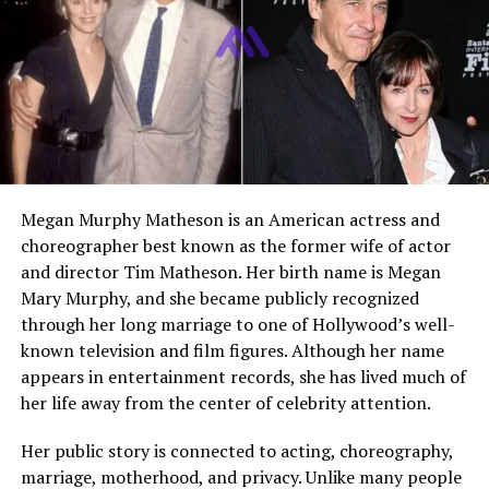
legacy
Marital Status
Not publicly disclosed
Net Worth
Estimated modest
Current Role
Community work and legacy
projects
Who Is Michael Mays
Megan Murphy Matheson is an American actress and
choreographer best known as the former wife of actor
Michael Mays is best known as the son of
Willie Mays
,
and director Tim Matheson. Her birth name is Megan
one of the greatest players in baseball history. However,
Mary Murphy, and she became publicly recognized
his identity goes far beyond that connection. Over the
through her long marriage to one of Hollywood’s well-
years, he has been an athlete, a media professional, and
known television and film figures. Although her name
a dedicated figure in community development. His life
appears in entertainment records, she has lived much of
reflects both the privilege of growing up close to
her life away from the center of celebrity attention.
greatness and the responsibility of carrying forward a
historic legacy.
Her public story is connected to acting, choreography,
marriage, motherhood, and privacy. Unlike many people