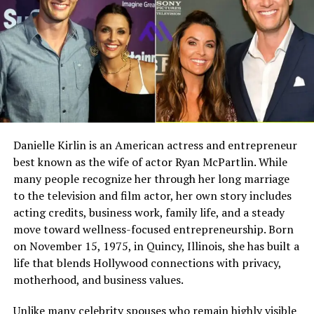
Michael’s childhood was deeply connected to baseball
culture. He spent significant time in stadiums, locker
Full Name
Megan Murphy Matheson
rooms, and dugouts. These experiences gave him a front
Birth Name
Megan Mary Murphy
row seat to the inner workings of Major League
Baseball.
Known As
Tim Matheson’s ex-wife
Gender
Female
Unlike most children, he learned about teamwork,
Nationality
American
discipline, and performance not from books but by
observing players and coaches firsthand. This
Profession
Actress, choreographer
Danielle Kirlin is an American actress and entrepreneur
environment naturally influenced his interests and
best known as the wife of actor Ryan McPartlin. While
Famous For
Being the former wife of
aspirations, making baseball a central part of his early
actor and director Tim
many people recognize her through her long marriage
life.
Matheson
to the television and film actor, her own story includes
acting credits, business work, family life, and a steady
Industry Connection
Film, television,
Bat Boy Days with the New York
move toward wellness-focused entrepreneurship. Born
choreography, Hollywood
Mets
on November 15, 1975, in Quincy, Illinois, she has built a
family background
life that blends Hollywood connections with privacy,
Notable Film Credit
Brain Donors, 1992
One of the most memorable parts of Michael’s youth
motherhood, and business values.
Television Credit
Dinner: Impossible, 2007
came when he served as a bat boy for the New York
Unlike many celebrity spouses who remain highly visible
Mets. At just 14 years old, he worked closely with