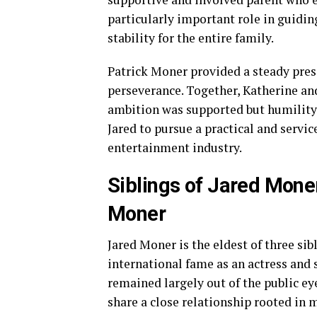
particularly important role in guiding
stability for the entire family.
Patrick Moner provided a steady pres
perseverance. Together, Katherine a
ambition was supported but humility
Jared to pursue a practical and servi
entertainment industry.
Siblings of Jared Mone
Moner
Jared Moner is the eldest of three sib
international fame as an actress and
remained largely out of the public eye.
share a close relationship rooted in 