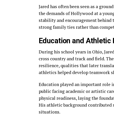
Jared has often been seen as a ground
the demands of Hollywood at a young 
stability and encouragement behind th
strong family ties rather than compe
Education and Athletic
During his school years in Ohio, Jared
cross country and track and field. Th
resilience, qualities that later transl
athletics helped develop teamwork sk
Education played an important role i
public facing academic or artistic car
physical readiness, laying the founda
His athletic background contributed s
situations.