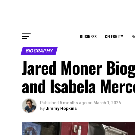
BUSINESS
CELEBRITY
E
BIOGRAPHY
Jared Moner Biogr
and Isabela Merc
Published
5 months ago
on
March 1, 2026
By
Jimmy Hopkins