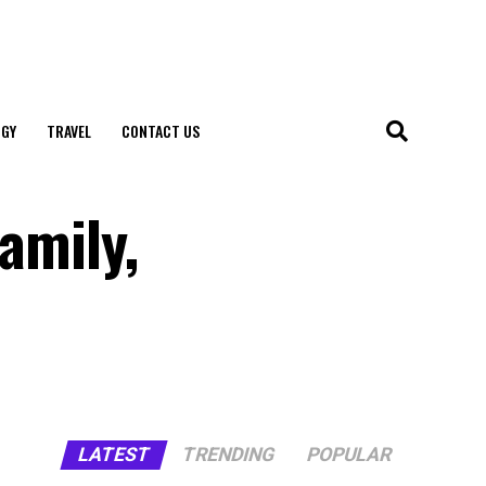
GY
TRAVEL
CONTACT US
amily,
LATEST
TRENDING
POPULAR