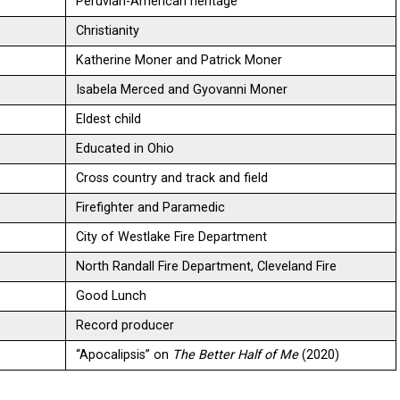
Peruvian-American heritage
Christianity
Katherine Moner and Patrick Moner
Isabela Merced and Gyovanni Moner
Eldest child
Educated in Ohio
Cross country and track and field
Firefighter and Paramedic
City of Westlake Fire Department
North Randall Fire Department, Cleveland Fire
Good Lunch
Record producer
“Apocalipsis” on
The Better Half of Me
(2020)