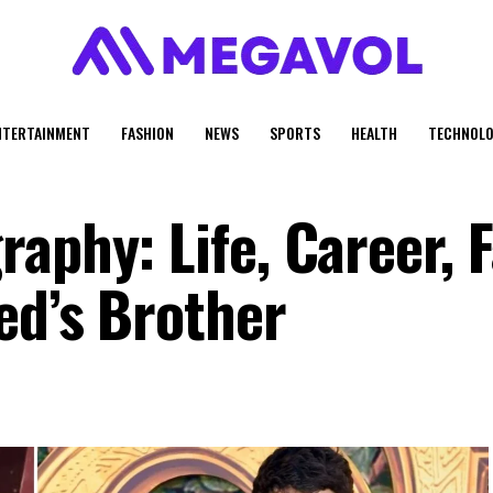
NTERTAINMENT
FASHION
NEWS
SPORTS
HEALTH
TECHNOLO
aphy: Life, Career, F
ed’s Brother