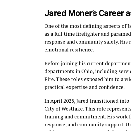
Jared Moner’s Career a
One of the most defining aspects of Ja
as a full time firefighter and paramed
response and community safety. His ro
emotional resilience.
Before joining his current department
departments in Ohio, including serv
Fire. These roles exposed him to a w
practical expertise and confidence.
In April 2025, Jared transitioned into
City of Westlake. This role represents
training and commitment. His work f
response, and community support. Unli