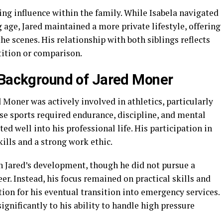
ing influence within the family. While Isabela navigated
age, Jared maintained a more private lifestyle, offering
e scenes. His relationship with both siblings reflects
tition or comparison.
 Background of Jared Moner
 Moner was actively involved in athletics, particularly
ese sports required endurance, discipline, and mental
ated well into his professional life. His participation in
ills and a strong work ethic.
n Jared’s development, though he did not pursue a
eer. Instead, his focus remained on practical skills and
tion for his eventual transition into emergency services.
ignificantly to his ability to handle high pressure