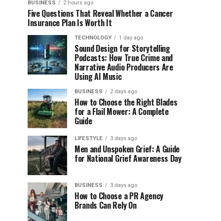
BUSINESS
2 hours ago
Five Questions That Reveal Whether a Cancer
Insurance Plan Is Worth It
TECHNOLOGY
1 day ago
Sound Design for Storytelling
Podcasts: How True Crime and
Narrative Audio Producers Are
Using AI Music
BUSINESS
2 days ago
How to Choose the Right Blades
for a Flail Mower: A Complete
Guide
LIFESTYLE
3 days ago
Men and Unspoken Grief: A Guide
for National Grief Awareness Day
BUSINESS
3 days ago
How to Choose a PR Agency
Brands Can Rely On