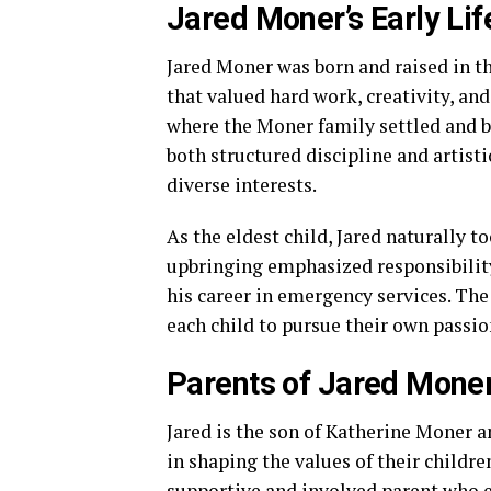
Jared Moner’s Early Li
Jared Moner was born and raised in th
that valued hard work, creativity, an
where the Moner family settled and bu
both structured discipline and artist
diverse interests.
As the eldest child, Jared naturally t
upbringing emphasized responsibility
his career in emergency services. Th
each child to pursue their own passi
Parents of Jared Moner
Jared is the son of Katherine Moner a
in shaping the values of their childr
supportive and involved parent who e