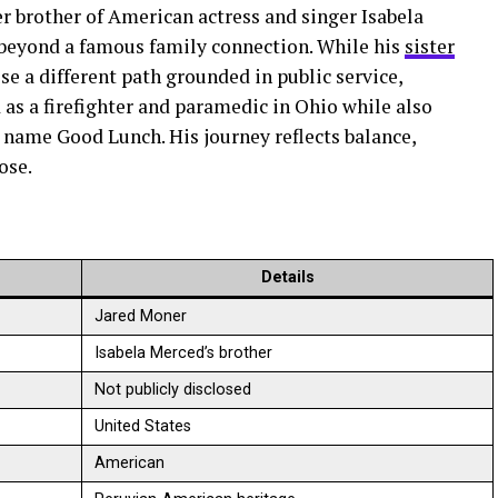
r brother of American actress and singer Isabela
r beyond a famous family connection. While his
sister
se a different path grounded in public service,
 as a firefighter and paramedic in Ohio while also
name Good Lunch. His journey reflects balance,
ose.
Details
Jared Moner
Isabela Merced’s brother
Not publicly disclosed
United States
American