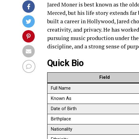
Jared Moner is best known as the olde
Merced, but his life story extends fa
built a career in Hollywood, Jared cho
creativity, and privacy. He has worked
pursuing music production under the 
discipline, and a strong sense of purp
Quick Bio
Field
Full Name
Known As
Date of Birth
Birthplace
Nationality