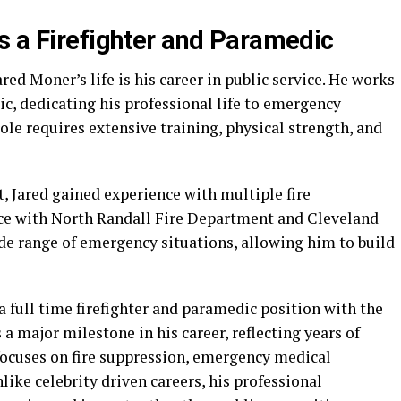
s a Firefighter and Paramedic
red Moner’s life is his career in public service. He works
ic, dedicating his professional life to emergency
le requires extensive training, physical strength, and
, Jared gained experience with multiple fire
ice with North Randall Fire Department and Cleveland
ide range of emergency situations, allowing him to build
 a full time firefighter and paramedic position with the
 a major milestone in his career, reflecting years of
ocuses on fire suppression, emergency medical
ke celebrity driven careers, his professional