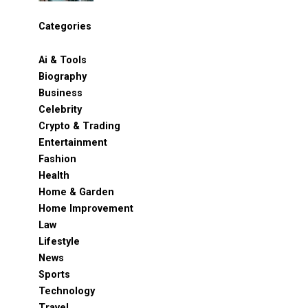
Categories
Ai & Tools
Biography
Business
Celebrity
Crypto & Trading
Entertainment
Fashion
Health
Home & Garden
Home Improvement
Law
Lifestyle
News
Sports
Technology
Travel