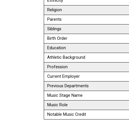
Ethnicity
Religion
Parents
Siblings
Birth Order
Education
Athletic Background
Profession
Current Employer
Previous Departments
Music Stage Name
Music Role
Notable Music Credit