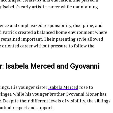
 Isabela’s early artistic career while maintaining
ence and emphasized responsibility, discipline, and
nd Patrick created a balanced home environment where
 remained important. Their parenting style allowed
ce oriented career without pressure to follow the
r: Isabela Merced and Gyovanni
lings. His younger sister
Isabela Merced
rose to
 singer, while his younger brother Gyovanni Moner has
 Despite their different levels of visibility, the siblings
mutual respect and support.