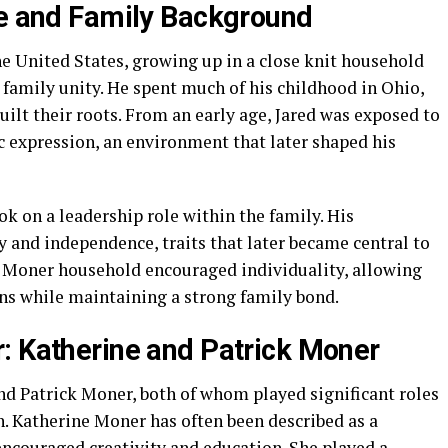
fe and Family Background
e United States, growing up in a close knit household
d family unity. He spent much of his childhood in Ohio,
ilt their roots. From an early age, Jared was exposed to
ic expression, an environment that later shaped his
ook on a leadership role within the family. His
 and independence, traits that later became central to
e Moner household encouraged individuality, allowing
ons while maintaining a strong family bond.
: Katherine and Patrick Moner
nd Patrick Moner, both of whom played significant roles
en. Katherine Moner has often been described as a
ncouraged creativity and education. She played a