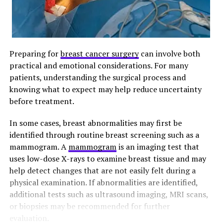
Preparing for
breast cancer surgery
can involve both
practical and emotional considerations. For many
patients, understanding the surgical process and
knowing what to expect may help reduce uncertainty
before treatment.
In some cases, breast abnormalities may first be
identified through routine breast screening such as a
mammogram. A
mammogram
is an imaging test that
uses low-dose X-rays to examine breast tissue and may
help detect changes that are not easily felt during a
physical examination. If abnormalities are identified,
additional tests such as ultrasound imaging, MRI scans,
or biopsies may be recommended for further
evaluation.