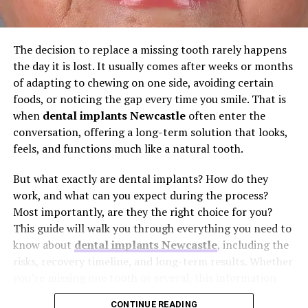
implant stands independently. It preserves the health of
neighbouring teeth and, critically, stimulates the
Blood tests and imaging studies
jawbone to prevent the bone shrinkage that often
The decision to replace a missing tooth rarely happens
Review of medications and supplements
follows tooth loss. Anyone considering a dental implant
the day it is lost. It usually comes after weeks or months
Discussion of allergies or previous medical
Newcastle should ask their dentist to explain the
of adapting to chewing on one side, avoiding certain
conditions
components, the implant post, the abutment, and the
foods, or noticing the gap every time you smile. That is
crown, and how they fit together. A clear explanation
when
dental implants Newcastle
often enter the
Instructions regarding fasting before surgery
builds confidence from day one.
conversation, offering a long-term solution that looks,
Patients taking blood-thinning medications may receive
feels, and functions much like a natural tooth.
2. “Am I a Suitable Candidate for
specific instructions regarding temporary adjustments
before the procedure.
But what exactly are dental implants? How do they
This Treatment?”
work, and what can you expect during the process?
Doctors may also discuss smoking cessation and general
Most importantly, are they the right choice for you?
Not every mouth is immediately ready for an implant,
health optimisation before surgery, as these factors may
This guide will walk you through everything you need to
and that is a good thing to know early. The ideal
influence recovery.
know about
dental implants Newcastle
, including the
candidate has healthy gums, adequate bone density in
risks, recovery timeline, and long-term results. Whether
the jaw, and a commitment to daily oral care. However,
Questions Patients May
you’re missing one tooth or several, this information
suitability is not a simple yes or no. Certain medical
will help you make an informed decision about restoring
Consider Asking Their Doctor
conditions, such as uncontrolled diabetes, or lifestyle
CONTINUE READING