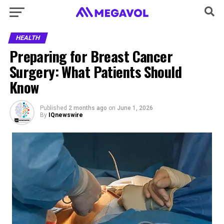
HEALTH
Preparing for Breast Cancer
Surgery: What Patients Should
Know
Published
2 months ago
on
June 1, 2026
By
IQnewswire